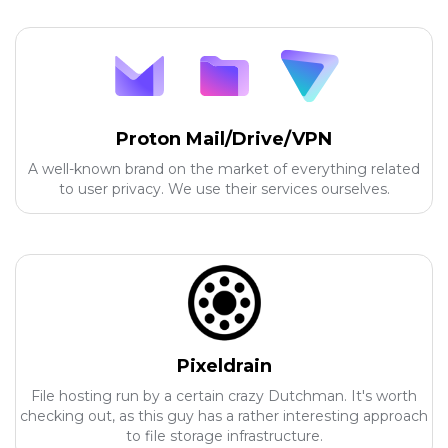
Proton Mail/Drive/VPN
A well-known brand on the market of everything related
to user privacy. We use their services ourselves.
Pixeldrain
File hosting run by a certain crazy Dutchman. It's worth
checking out, as this guy has a rather interesting approach
to file storage infrastructure.