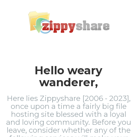
Hello weary
wanderer,
Here lies Zippyshare [2006 - 2023],
once upon a time a fairly big file
hosting site blessed with a loyal
and loving community. Before you
leave, consider whether any of the