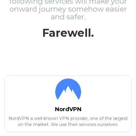
following services will make your
onward journey somehow easier
and safer.
Farewell.
NordVPN
NordVPN a well-known VPN provider, one of the largest
on the market. We use their services ourselves.